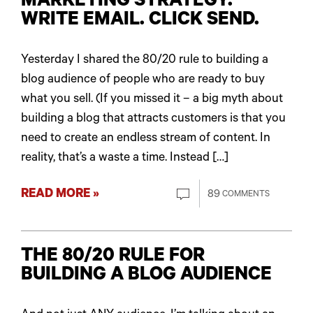
MARKETING STRATEGY:
WRITE EMAIL. CLICK SEND.
Yesterday I shared the 80/20 rule to building a
blog audience of people who are ready to buy
what you sell. (If you missed it – a big myth about
building a blog that attracts customers is that you
need to create an endless stream of content. In
reality, that’s a waste a time. Instead […]
READ MORE »
89
COMMENTS
THE 80/20 RULE FOR
BUILDING A BLOG AUDIENCE