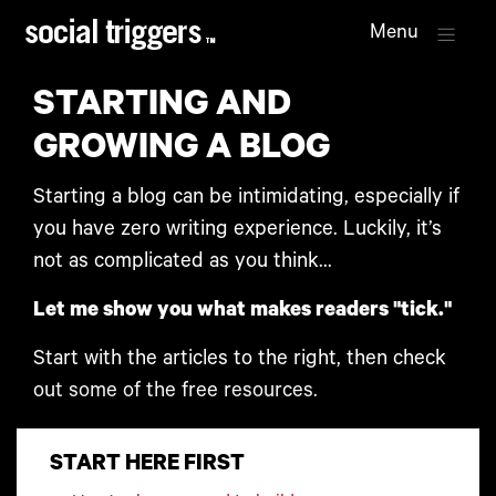
Menu
STARTING AND
GROWING A BLOG
Starting a blog can be intimidating, especially if
you have zero writing experience. Luckily, it’s
not as complicated as you think...
Let me show you what makes readers "tick."
Start with the articles to the right, then check
out some of the free resources.
START HERE FIRST