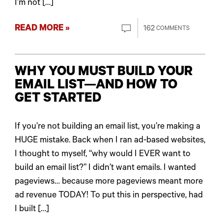
I’m not […]
READ MORE »
162
COMMENTS
WHY YOU MUST BUILD YOUR
EMAIL LIST—AND HOW TO
GET STARTED
If you’re not building an email list, you’re making a
HUGE mistake. Back when I ran ad-based websites,
I thought to myself, “why would I EVER want to
build an email list?” I didn’t want emails. I wanted
pageviews… because more pageviews meant more
ad revenue TODAY! To put this in perspective, had
I built […]