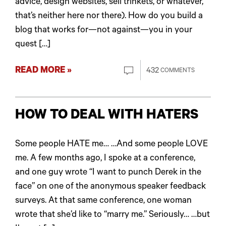
advice, design websites, sell trinkets, or whatever,
that’s neither here nor there). How do you build a
blog that works for—not against—you in your
quest […]
READ MORE »
432
COMMENTS
HOW TO DEAL WITH HATERS
Some people HATE me… …And some people LOVE
me. A few months ago, I spoke at a conference,
and one guy wrote “I want to punch Derek in the
face” on one of the anonymous speaker feedback
surveys. At that same conference, one woman
wrote that she’d like to “marry me.” Seriously… …but