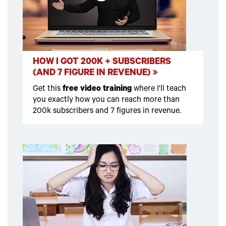
HOW I GOT 200K + SUBSCRIBERS
(AND 7 FIGURE IN REVENUE)
Get this
free video training
where I'll teach
you exactly how you can reach more than
200k subscribers and 7 figures in revenue.