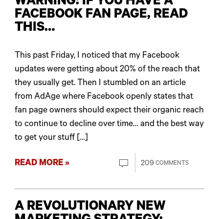
WARNING: IF YOU HAVE A
FACEBOOK FAN PAGE, READ
THIS…
This past Friday, I noticed that my Facebook
updates were getting about 20% of the reach that
they usually get. Then I stumbled on an article
from AdAge where Facebook openly states that
fan page owners should expect their organic reach
to continue to decline over time… and the best way
to get your stuff […]
READ MORE »
209
COMMENTS
A REVOLUTIONARY NEW