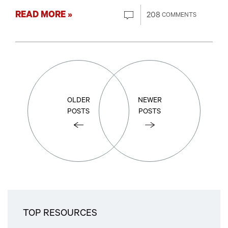
READ MORE »
208
COMMENTS
OLDER
NEWER
POSTS
POSTS
TOP RESOURCES