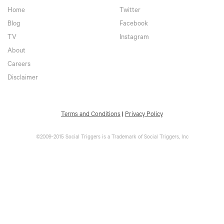
Home
Twitter
Blog
Facebook
TV
Instagram
About
Careers
Disclaimer
Terms and Conditions
|
Privacy Policy
©2009-2015 Social Triggers is a Trademark of Social Triggers, Inc