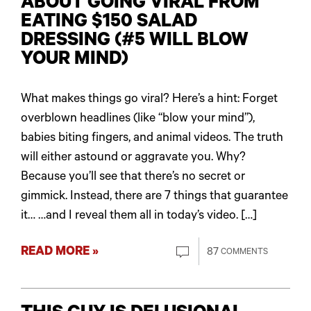
ABOUT GOING VIRAL FROM
EATING $150 SALAD
DRESSING (#5 WILL BLOW
YOUR MIND)
What makes things go viral? Here’s a hint: Forget
overblown headlines (like “blow your mind”),
babies biting fingers, and animal videos. The truth
will either astound or aggravate you. Why?
Because you’ll see that there’s no secret or
gimmick. Instead, there are 7 things that guarantee
it… …and I reveal them all in today’s video. […]
READ MORE »
87
COMMENTS