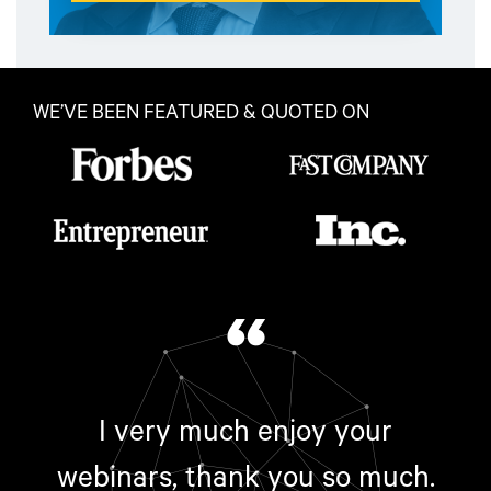
WE’VE BEEN FEATURED & QUOTED ON
“
I very much enjoy your
webinars, thank you so much.