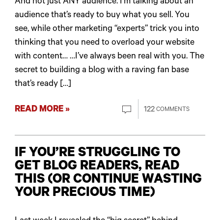
And not just ANY audience. I’m talking about an
audience that’s ready to buy what you sell. You
see, while other marketing “experts” trick you into
thinking that you need to overload your website
with content… …I’ve always been real with you. The
secret to building a blog with a raving fan base
that’s ready […]
READ MORE »
122
COMMENTS
IF YOU’RE STRUGGLING TO
GET BLOG READERS, READ
THIS (OR CONTINUE WASTING
YOUR PRECIOUS TIME)