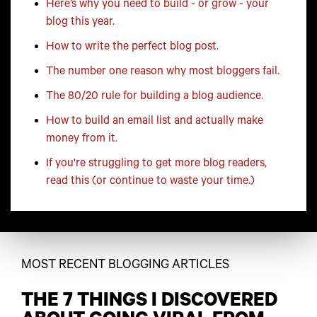
Here’s why you need to build - or grow - your
blog this year.
How to write the perfect blog post.
The number one reason why most bloggers fail.
The 80/20 rule for building a blog audience.
How to build an email list and actually make
money from it.
If you're struggling to get more blog readers,
read this (or continue to waste your time.)
MOST RECENT BLOGGING ARTICLES
THE 7 THINGS I DISCOVERED