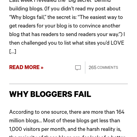
Last week I revealed the “big secret” behind
building blogs. (If you didn’t read my post about
“Why blogs fail,” the secret is: “The easiest way to
get readers for your blog is to convince another
blog that has readers to send readers your way.”) I
then challenged you to list what sites you’d LOVE
[…]
READ MORE »
265
COMMENTS
WHY BLOGGERS FAIL
According to one source, there are more than 164
million blogs… Most of these blogs get less than
1,000 visitors per month, and the harsh reality is,