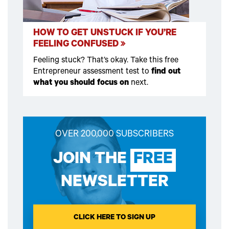
HOW TO GET UNSTUCK IF YOU’RE
FEELING CONFUSED
Feeling stuck? That’s okay. Take this free
Entrepreneur assessment test to
find out
what you should focus on
next.
OVER 200,000 SUBSCRIBERS
JOIN THE
FREE
NEWSLETTER
CLICK HERE TO SIGN UP