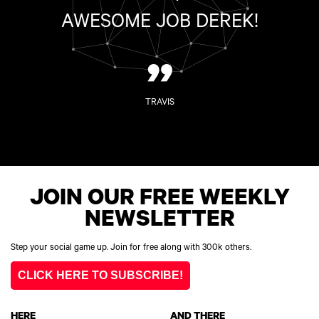
AWESOME JOB DEREK!
”
TRAVIS
JOIN OUR FREE WEEKLY
NEWSLETTER
Step your social game up. Join for free along with 300k others.
CLICK HERE TO SUBSCRIBE!
HERE
AND THERE