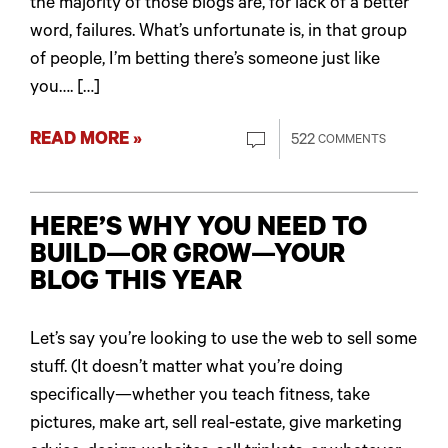
the majority of those blogs are, for lack of a better
word, failures. What’s unfortunate is, in that group
of people, I’m betting there’s someone just like
you…. […]
READ MORE »
522
COMMENTS
HERE’S WHY YOU NEED TO
BUILD—OR GROW—YOUR
BLOG THIS YEAR
Let’s say you’re looking to use the web to sell some
stuff. (It doesn’t matter what you’re doing
specifically—whether you teach fitness, take
pictures, make art, sell real-estate, give marketing