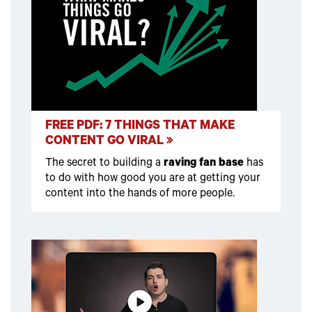
FREE PDF: 7 THINGS THAT MAKE
CONTENT GO VIRAL
The secret to building a
raving fan base
has
to do with how good you are at getting your
content into the hands of more people.