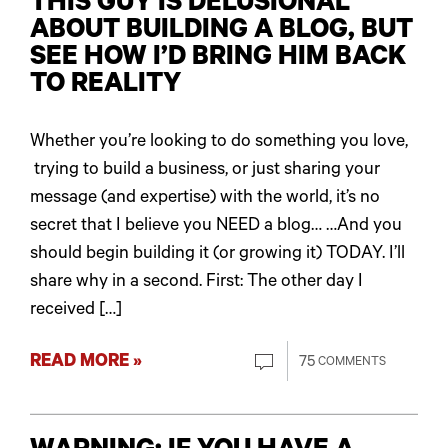
THIS GUY IS DELUSIONAL
ABOUT BUILDING A BLOG, BUT
SEE HOW I’D BRING HIM BACK
TO REALITY
Whether you’re looking to do something you love,
trying to build a business, or just sharing your
message (and expertise) with the world, it’s no
secret that I believe you NEED a blog… …And you
should begin building it (or growing it) TODAY. I’ll
share why in a second. First: The other day I
received […]
READ MORE »
75
COMMENTS