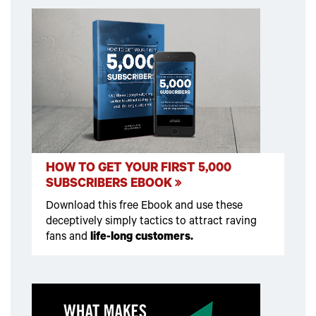
HOW TO GET YOUR FIRST 5,000
SUBSCRIBERS EBOOK
Download this free Ebook and use these
deceptively simply tactics to attract raving
fans and
life-long customers.