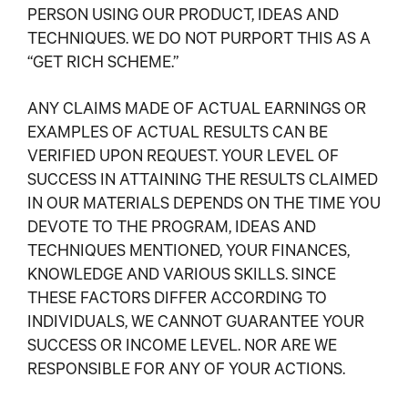
PERSON USING OUR PRODUCT, IDEAS AND
TECHNIQUES. WE DO NOT PURPORT THIS AS A
“GET RICH SCHEME.”
ANY CLAIMS MADE OF ACTUAL EARNINGS OR
EXAMPLES OF ACTUAL RESULTS CAN BE
VERIFIED UPON REQUEST. YOUR LEVEL OF
SUCCESS IN ATTAINING THE RESULTS CLAIMED
IN OUR MATERIALS DEPENDS ON THE TIME YOU
DEVOTE TO THE PROGRAM, IDEAS AND
TECHNIQUES MENTIONED, YOUR FINANCES,
KNOWLEDGE AND VARIOUS SKILLS. SINCE
THESE FACTORS DIFFER ACCORDING TO
INDIVIDUALS, WE CANNOT GUARANTEE YOUR
SUCCESS OR INCOME LEVEL. NOR ARE WE
RESPONSIBLE FOR ANY OF YOUR ACTIONS.