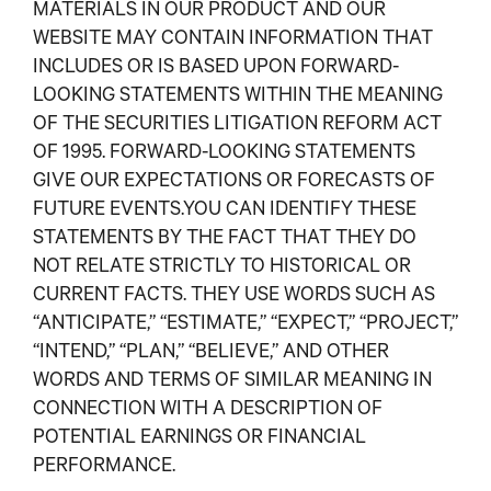
MATERIALS IN OUR PRODUCT AND OUR
WEBSITE MAY CONTAIN INFORMATION THAT
INCLUDES OR IS BASED UPON FORWARD-
LOOKING STATEMENTS WITHIN THE MEANING
OF THE SECURITIES LITIGATION REFORM ACT
OF 1995. FORWARD-LOOKING STATEMENTS
GIVE OUR EXPECTATIONS OR FORECASTS OF
FUTURE EVENTS.YOU CAN IDENTIFY THESE
STATEMENTS BY THE FACT THAT THEY DO
NOT RELATE STRICTLY TO HISTORICAL OR
CURRENT FACTS. THEY USE WORDS SUCH AS
“ANTICIPATE,” “ESTIMATE,” “EXPECT,” “PROJECT,”
“INTEND,” “PLAN,” “BELIEVE,” AND OTHER
WORDS AND TERMS OF SIMILAR MEANING IN
CONNECTION WITH A DESCRIPTION OF
POTENTIAL EARNINGS OR FINANCIAL
PERFORMANCE.