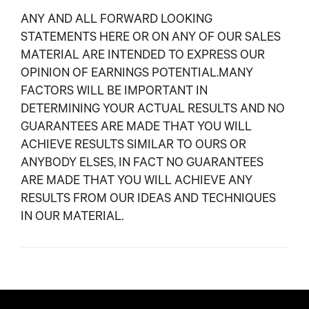
ANY AND ALL FORWARD LOOKING
STATEMENTS HERE OR ON ANY OF OUR SALES
MATERIAL ARE INTENDED TO EXPRESS OUR
OPINION OF EARNINGS POTENTIAL.MANY
FACTORS WILL BE IMPORTANT IN
DETERMINING YOUR ACTUAL RESULTS AND NO
GUARANTEES ARE MADE THAT YOU WILL
ACHIEVE RESULTS SIMILAR TO OURS OR
ANYBODY ELSES, IN FACT NO GUARANTEES
ARE MADE THAT YOU WILL ACHIEVE ANY
RESULTS FROM OUR IDEAS AND TECHNIQUES
IN OUR MATERIAL.