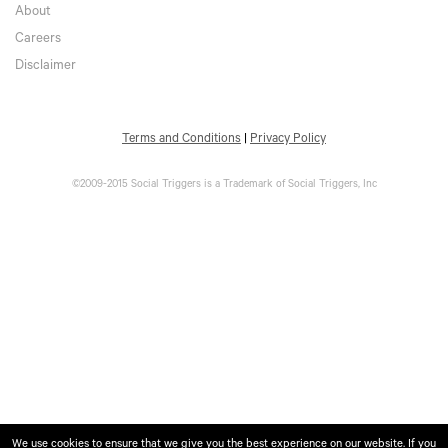
About
Careers
Disclaimer
Terms and Conditions
|
Privacy Policy
©2009-2015 Social Triggers is a Trademark of Social Triggers, Inc
We use cookies to ensure that we give you the best experience on our website. If you