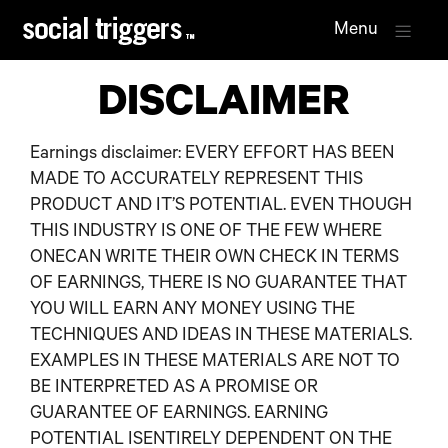
Menu
DISCLAIMER
Earnings disclaimer: EVERY EFFORT HAS BEEN
MADE TO ACCURATELY REPRESENT THIS
PRODUCT AND IT’S POTENTIAL. EVEN THOUGH
THIS INDUSTRY IS ONE OF THE FEW WHERE
ONECAN WRITE THEIR OWN CHECK IN TERMS
OF EARNINGS, THERE IS NO GUARANTEE THAT
YOU WILL EARN ANY MONEY USING THE
TECHNIQUES AND IDEAS IN THESE MATERIALS.
EXAMPLES IN THESE MATERIALS ARE NOT TO
BE INTERPRETED AS A PROMISE OR
GUARANTEE OF EARNINGS. EARNING
POTENTIAL ISENTIRELY DEPENDENT ON THE