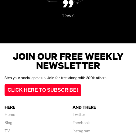
”
TRAVIS
JOIN OUR FREE WEEKLY
NEWSLETTER
Step your social game up. Join for free along with 300k others.
CLICK HERE TO SUBSCRIBE!
HERE
AND THERE
Home
Twitter
Blog
Facebook
TV
Instagram