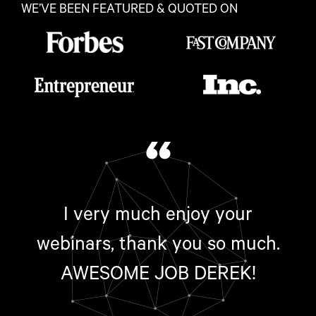
WE’VE BEEN FEATURED & QUOTED ON
“
I very much enjoy your
webinars, thank you so much.
AWESOME JOB DEREK!