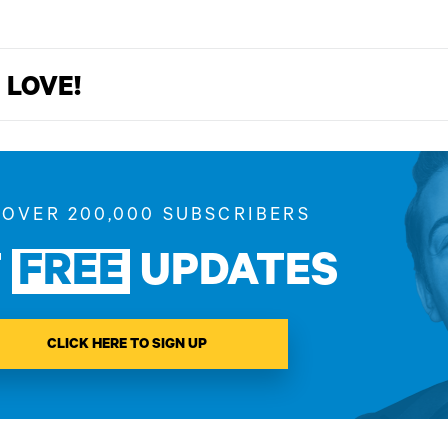
 LOVE!
 OVER 200,000 SUBSCRIBERS
T
FREE
UPDATES
CLICK HERE TO SIGN UP