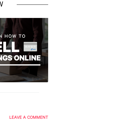
W
LEAVE A COMMENT