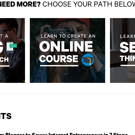
NEED MORE?
CHOOSE YOUR PATH BELO
TS