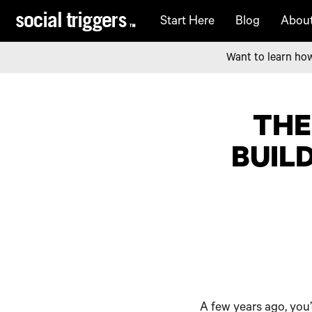
Start Here
Blog
Abou
Want to learn how
THE
BUILD
A few years ago, you