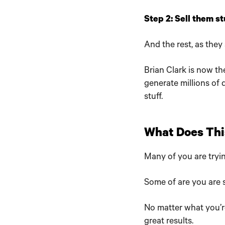
Step 2: Sell them stu
And the rest, as they s
Brian Clark is now t
generate millions of 
stuff.
What Does Thi
Many of you are tryin
Some of are you are s
No matter what you’r
great results.