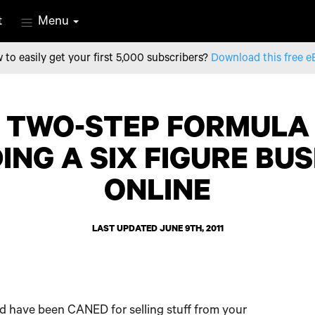
t
Menu
 to easily get your first 5,000 subscribers?
Download this free e
 TWO-STEP FORMULA
ING A SIX FIGURE BU
ONLINE
LAST UPDATED JUNE 9TH, 2011
’d have been CANED for selling stuff from your