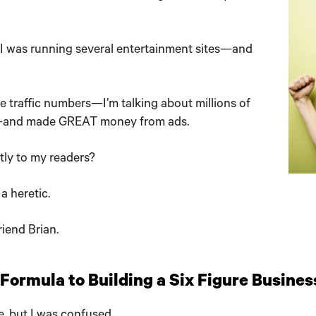
, I was running several entertainment sites—and
e traffic numbers—I’m talking about millions of
and made GREAT money from ads.
ctly to my readers?
a heretic.
iend Brian.
ormula to Building a Six Figure Busines
e, but I was confused.