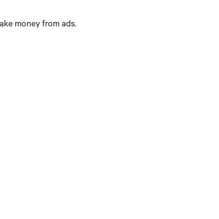
make money from ads.