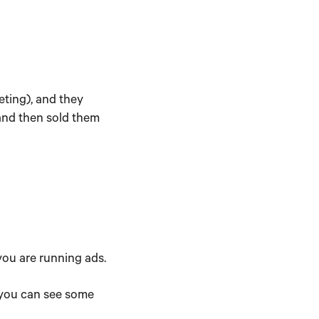
eting), and they
 and then sold them
 you are running ads.
, you can see some