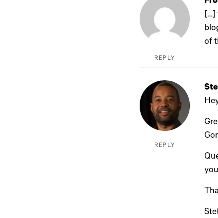
Fro
[…]
blo
of 
REPLY
Ste
Hey
Gre
Gon
REPLY
Que
you
Tha
Ste