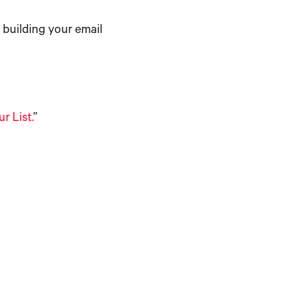
n building your email
r List.
”