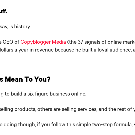
ff.
ay, is history.
he CEO of
Copyblogger Media
(the 37 signals of online mark
dollars a year in revenue because he built a loyal audience,
s Mean To You?
g to build a six figure business online.
elling products, others are selling services, and the rest of
e doing though, if you follow this simple two-step formula