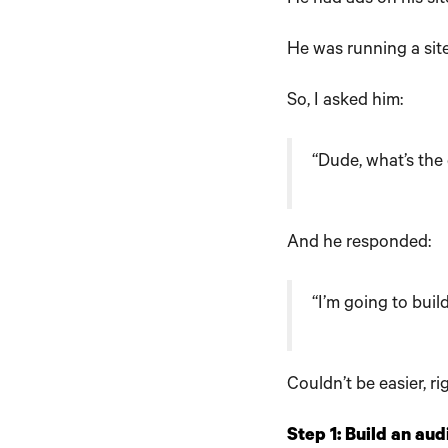
He was running a sit
So, I asked him:
“Dude, what’s the
And he responded:
“I’m going to buil
Couldn’t be easier, ri
Step 1: Build an au