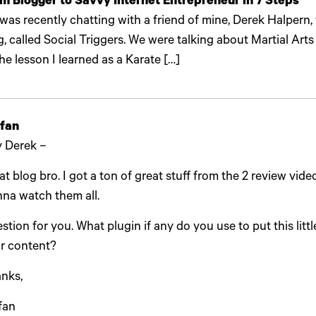
m Blogger to Savvy Internet Entrepreneur in 7 Steps
 was recently chatting with a friend of mine, Derek Halpern,
g, called Social Triggers. We were talking about Martial Arts
the lesson I learned as a Karate […]
fan
 Derek –
at blog bro. I got a ton of great stuff from the 2 review vide
na watch them all.
stion for you. What plugin if any do you use to put this little
r content?
nks,
fan