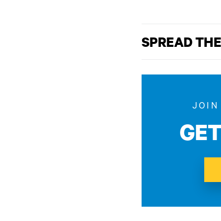
SPREAD THE
JOIN
GE