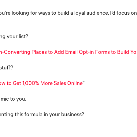
ou’re looking for ways to build a loyal audience, I’d focus o
ng your list?
h-Converting Places to Add Email Opt-in Forms to Build You
stuff?
w to Get 1,000% More Sales Online
”
 mic to you.
ting this formula in your business?