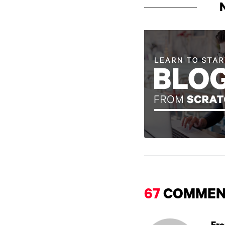
67
COMMEN