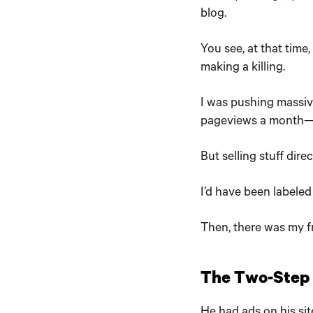
blog.
You see, at that time
making a killing.
I was pushing massiv
pageviews a month—
But selling stuff dire
I’d have been labeled 
Then, there was my fr
The Two-Step F
He had ads on his sit