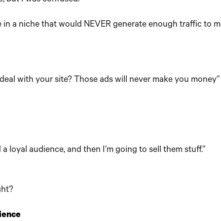
e in a niche that would NEVER generate enough traffic to 
 deal with your site? Those ads will never make you money”
d a loyal audience, and then I’m going to sell them stuff.”
ght?
dience