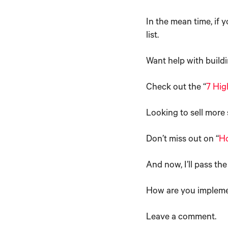
In the mean time, if y
list.
Want help with buildi
Check out the “
7 Hig
Looking to sell more 
Don’t miss out on “
Ho
And now, I’ll pass the
How are you implemen
Leave a comment.