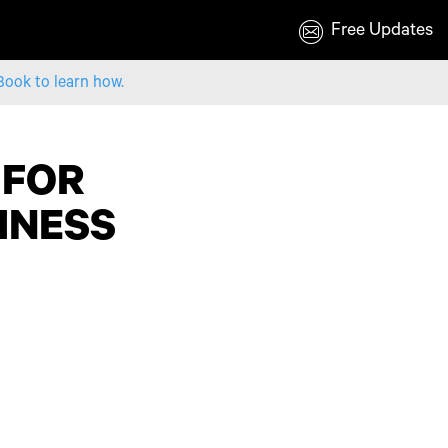
Free Updates
Book to learn how.
 FOR
SINESS