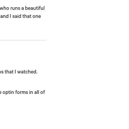
 who runs a beautiful
 and I said that one
os that I watched.
 optin forms in all of