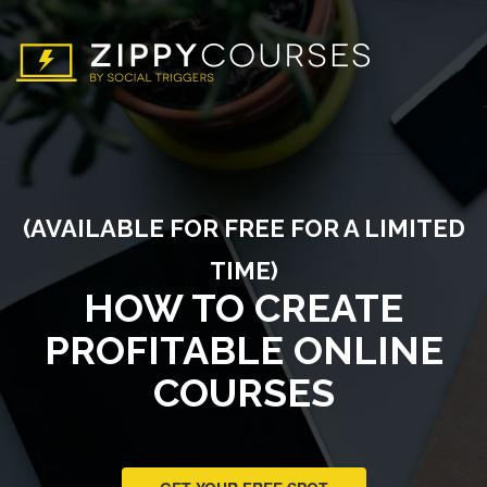
(AVAILABLE FOR FREE FOR A LIMITED
TIME)
HOW TO CREATE
PROFITABLE ONLINE
COURSES