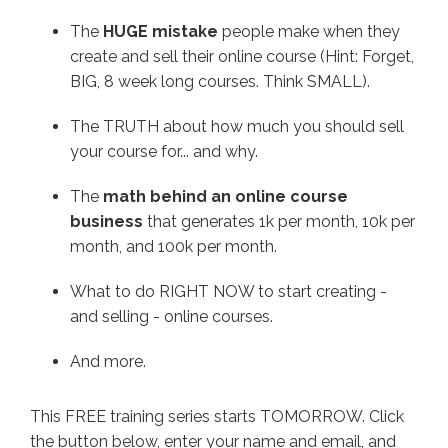
The
HUGE mistake
people make when they
create and sell their online course (Hint: Forget,
BIG, 8 week long courses. Think SMALL).
The TRUTH about how much you should sell
your course for... and why.
The
math behind an online course
business
that generates 1k per month, 10k per
month, and 100k per month.
What to do RIGHT NOW to start creating -
and selling - online courses.
And more.
This FREE training series starts TOMORROW. Click
the button below, enter your name and email, and