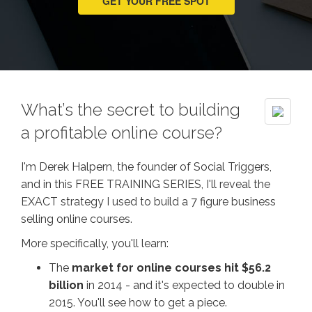
GET YOUR FREE SPOT
What’s the secret to building
a profitable online course?
I'm Derek Halpern, the founder of Social Triggers,
and in this FREE TRAINING SERIES, I'll reveal the
EXACT strategy I used to build a 7 figure business
selling online courses.
More specifically, you'll learn:
The
market for online courses hit $56.2
billion
in 2014 - and it's expected to double in
2015. You'll see how to get a piece.